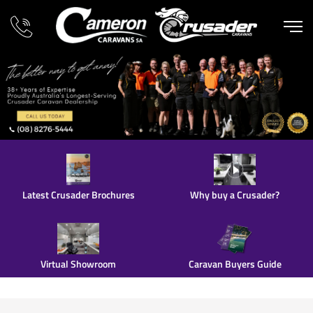
Latest Crusader Brochures
Why buy a Crusader?
Virtual Showroom
Caravan Buyers Guide