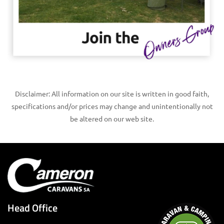
Disclaimer: All information on our site is written in good faith,
specifications and/or prices may change and unintentionally not
be altered on our web site.
Head Office