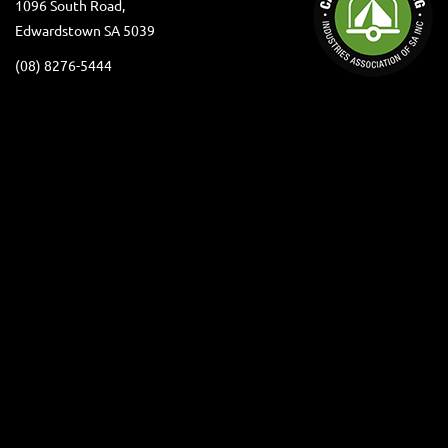
1096 South Road,
Edwardstown SA 5039
(08) 8276-5444