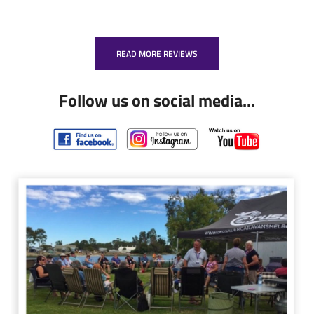
READ MORE REVIEWS
Follow us on social media...