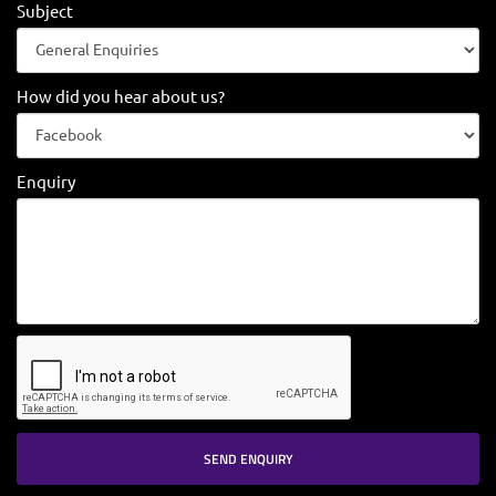
Subject
How did you hear about us?
Enquiry
SEND ENQUIRY