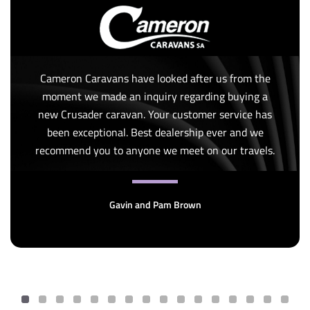
Cameron Caravans have looked after us from the
moment we made an inquiry regarding buying a
new Crusader caravan. Your customer service has
been exceptional. Best dealership ever and we
recommend you to anyone we meet on our travels.
Gavin and Pam Brown