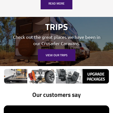
READ MORE
TRIPS
Check out the great places we have been in
our Crusader Caravans.
VIEW OUR TRIPS
Our customers say