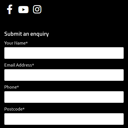
Submit an enquiry
Your Name*
Email Address*
Phone*
Postcode*