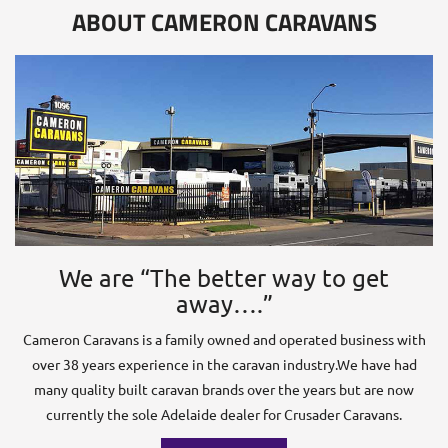
ABOUT CAMERON CARAVANS
We are “The better way to get
away….”
Cameron Caravans is a family owned and operated business with
over 38 years experience in the caravan industry.We have had
many quality built caravan brands over the years but are now
currently the sole Adelaide dealer for Crusader Caravans.